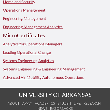
Homeland Security
Operations Management
Engineering Management
Engineering Management Analytics
MicroCertificates
Analytics for Operations Managers
Leading Operational Change
Systems Engineering Analytics
Systems Engineering & Engineering Management
Advanced Air Mobility Autonomous Operations
UNIVERSITY OF ARKANSAS
ABOUT
APPLY
ACADEMICS
STUDENT LIFE
RESEARCH
NEWS
RAZORBACKS