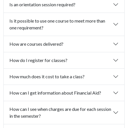
Is an orientation session required?
Is it possible to use one course to meet more than
one requirement?
How are courses delivered?
How do I register for classes?
How much does it cost to take a class?
How can I get information about Financial Aid?
How can I see when charges are due for each session
in the semester?