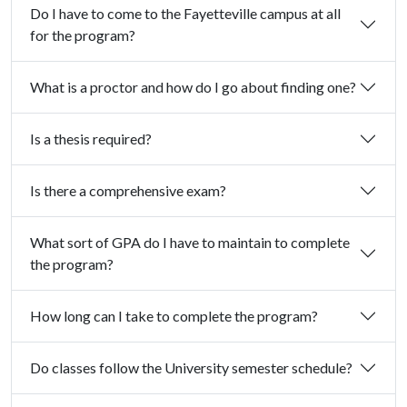
Do I have to come to the Fayetteville campus at all
for the program?
What is a proctor and how do I go about finding one?
Is a thesis required?
Is there a comprehensive exam?
What sort of GPA do I have to maintain to complete
the program?
How long can I take to complete the program?
Do classes follow the University semester schedule?