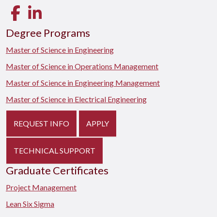
Facebook
LinkedIn
Degree Programs
Master of Science in Engineering
Master of Science in Operations Management
Master of Science in Engineering Management
Master of Science in Electrical Engineering
REQUEST INFO
APPLY
TECHNICAL SUPPORT
Graduate Certificates
Project Management
Lean Six Sigma