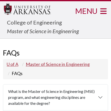
MENU
College of Engineering
Master of Science in Engineering
FAQs
U of A
Master of Science in Engineering
FAQs
What is the Master of Science in Engineering (MSE)
program, and what engineering disciplines are
available for the degree?