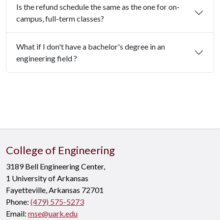
Is the refund schedule the same as the one for on-
campus, full-term classes?
What if I don't have a bachelor's degree in an
engineering field ?
College of Engineering
3189 Bell Engineering Center,
1 University of Arkansas
Fayetteville, Arkansas 72701
Phone:
(479) 575-5273
Email:
mse@uark.edu