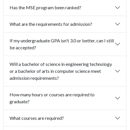
Has the MSE program been ranked?
What are the requirements for admission?
If my undergraduate GPA isn't 3.0 or better, can I still
be accepted?
Will a bachelor of science in engineering technology
or a bachelor of arts in computer science meet
admission requirements?
How many hours or courses are required to
graduate?
What courses are required?