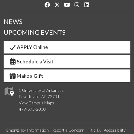
Like us on Facebook
Follow us on Twitter
Watch us on YouTube
See us on Instagram
Connect with us on Link
NEWS
UPCOMING EVENTS
APPLY
Online
Schedule
a Visit
Make a
Gift
1 University of Arkansas
Fayetteville, AR 72701
View Campus Maps
479-575-2000
Emergency Information
Report a Concern
Title IX
Accessibility