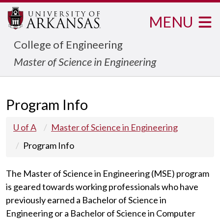
MENU
College of Engineering
Master of Science in Engineering
Program Info
U of A
Master of Science in Engineering
Program Info
The Master of Science in Engineering (MSE) program
is geared towards working professionals who have
previously earned a Bachelor of Science in
Engineering or a Bachelor of Science in Computer