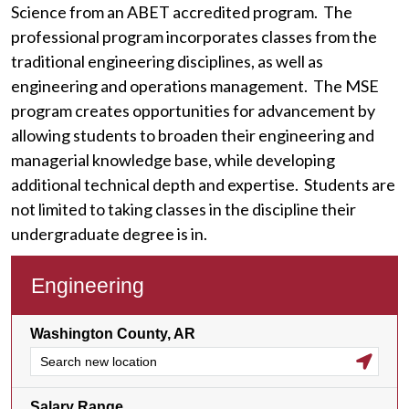
Science from an ABET accredited program. The
professional program incorporates classes from the
traditional engineering disciplines, as well as
engineering and operations management. The MSE
program creates opportunities for advancement by
allowing students to broaden their engineering and
managerial knowledge base, while developing
additional technical depth and expertise. Students are
not limited to taking classes in the discipline their
undergraduate degree is in.