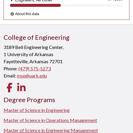
College of Engineering
3189 Bell Engineering Center,
1 University of Arkansas
Fayetteville, Arkansas 72701
Phone:
(479) 575-5273
Email:
mse@uark.edu
Facebook
LinkedIn
Degree Programs
Master of Science in Engineering
Master of Science in Operations Management
Master of Science in Engineering Management