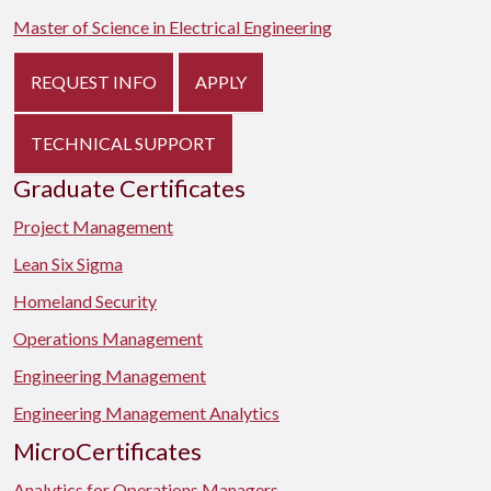
Master of Science in Electrical Engineering
REQUEST INFO
APPLY
TECHNICAL SUPPORT
Graduate Certificates
Project Management
Lean Six Sigma
Homeland Security
Operations Management
Engineering Management
Engineering Management Analytics
MicroCertificates
Analytics for Operations Managers