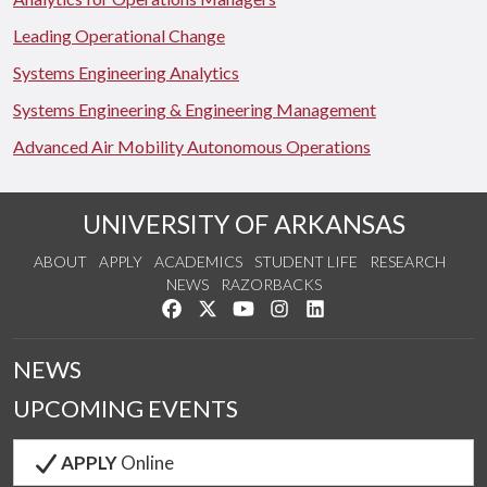
Leading Operational Change
Systems Engineering Analytics
Systems Engineering & Engineering Management
Advanced Air Mobility Autonomous Operations
UNIVERSITY OF ARKANSAS
ABOUT
APPLY
ACADEMICS
STUDENT LIFE
RESEARCH
NEWS
RAZORBACKS
Like us on Facebook
Follow us on Twitter
Watch us on YouTube
See us on Instagram
Connect with us on Link
NEWS
UPCOMING EVENTS
APPLY
Online